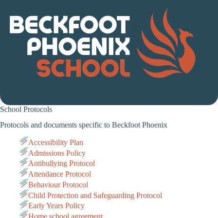
School Protocols
Protocols and documents specific to Beckfoot Phoenix
Accessibility Plan
Admissions Policy
Antibullying Protocol
Attendance Protocol
Behaviour Protocol
Child Protection and Safeguarding Protocol
Early Years Policy
Home school agreement