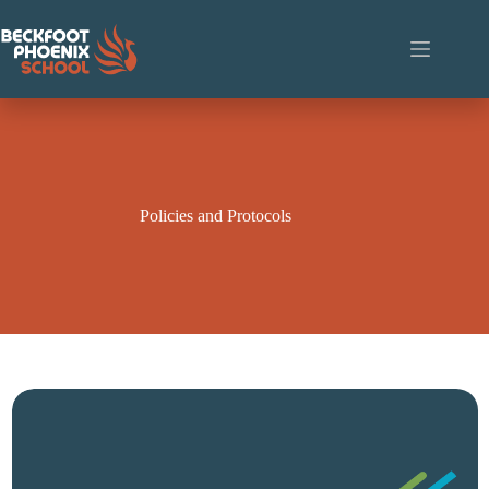
Skip
to
content
Policies and Protocols