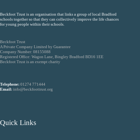
Beckfoot Trust is an organisation that links a group of local Bradford
schools together so that they can collectively improve the life chances
for young people within their schools.
Beckfoot Trust
A Private Company Limited by Guarantee
Company Number: 08155088
Registered Office: Wagon Lane, Bingley Bradford BD16 1EE
Beckfoot Trust is an exempt charity
Telephone:
01274 771444
Email:
info@beckfoottrust.org
Quick Links