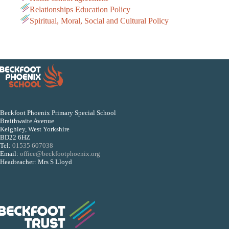
Relationships Education Policy
Spiritual, Moral, Social and Cultural Policy
Beckfoot Phoenix Primary Special School
Braithwaite Avenue
Keighley, West Yorkshire
BD22 6HZ
Tel:
01535 607038
Email:
office@beckfootphoenix.org
Headteacher: Mrs S Lloyd