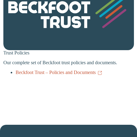
Trust Policies
Our complete set of Beckfoot trust policies and documents.
Beckfoot Trust – Policies and Documents